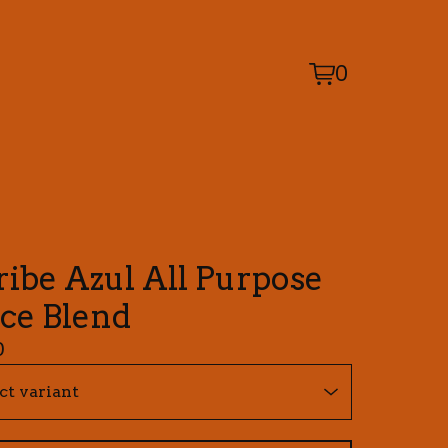
0
View
0
cart
items
ribe Azul All Purpose
ice Blend
0