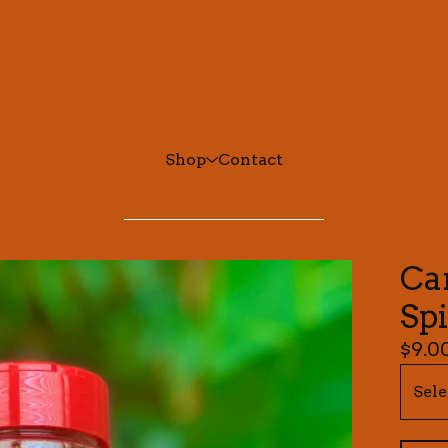
Shop
Contact
Ca
Sp
$
9.0