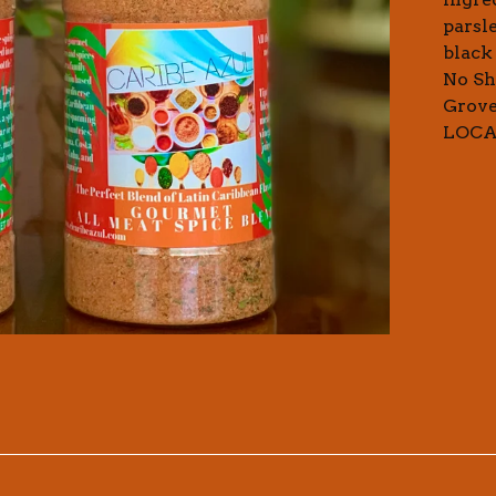
parsl
black 
No Sh
Grove
LOC