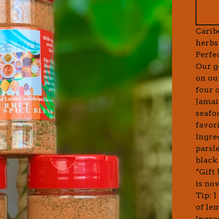
Carib
herbs
Perfe
Our g
on ou
four 
Jamaic
seafoo
favori
Ingre
parsl
black 
*Gift
is now
Tip: 
of le
Ingre