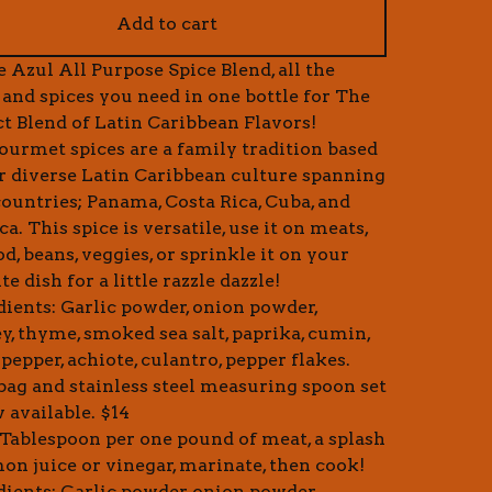
Add to cart
e Azul All Purpose Spice Blend, all the
 and spices you need in one bottle for The
ct Blend of Latin Caribbean Flavors!
ourmet spices are a family tradition based
r diverse Latin Caribbean culture spanning
countries; Panama, Costa Rica, Cuba, and
a. This spice is versatile, use it on meats,
d, beans, veggies, or sprinkle it on your
te dish for a little razzle dazzle!
dients: Garlic powder, onion powder,
ey, thyme, smoked sea salt, paprika, cumin,
pepper, achiote, culantro, pepper flakes.
 bag and stainless steel measuring spoon set
 available. $14
1 Tablespoon per one pound of meat, a splash
mon juice or vinegar, marinate, then cook!
dients: Garlic powder, onion powder,