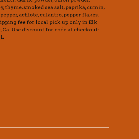
ey, thyme, smoked sea salt, paprika, cumin,
pepper, achiote, culantro, pepper flakes.
ipping fee for local pick up only in Elk
, Ca. Use discount for code at checkout:
AL